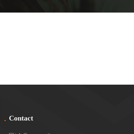
Contact