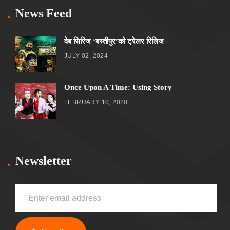
News Feed
वेब सिरिज ‘बस्तीपुर’को ट्रेलर रिलिज
JULY 02, 2024
Once Upon A Time: Using Story
FEBRUARY 10, 2020
Newsletter