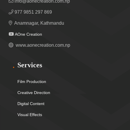
info@aonecreation.com.np
977 9851 297 869
Anamnagar, Kathmandu
AOne Creation
www.aonecreation.com.np
Services
Film Production
Creative Direction
Digital Content
Visual Effects