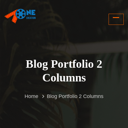
Blog Portfolio 2
Columns
Home
Blog Portfolio 2 Columns