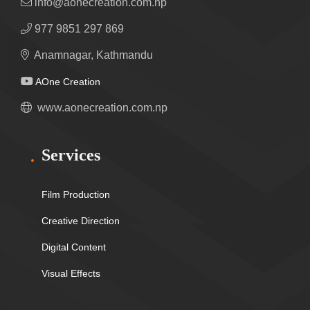
info@aonecreation.com.np
977 9851 297 869
Anamnagar, Kathmandu
AOne Creation
www.aonecreation.com.np
Services
Film Production
Creative Direction
Digital Content
Visual Effects