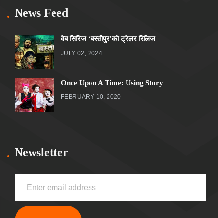
News Feed
वेब सिरिज ‘बस्तीपुर’को ट्रेलर रिलिज
JULY 02, 2024
Once Upon A Time: Using Story
FEBRUARY 10, 2020
Newsletter