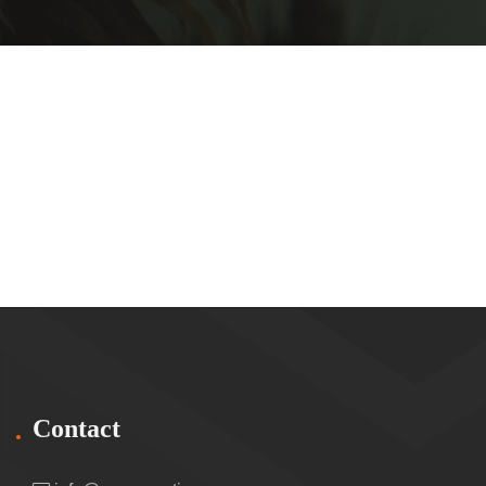
Contact