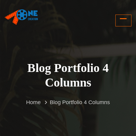
Blog Portfolio 4
Columns
Home
Blog Portfolio 4 Columns